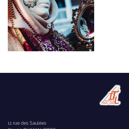
11 rue des Saulées